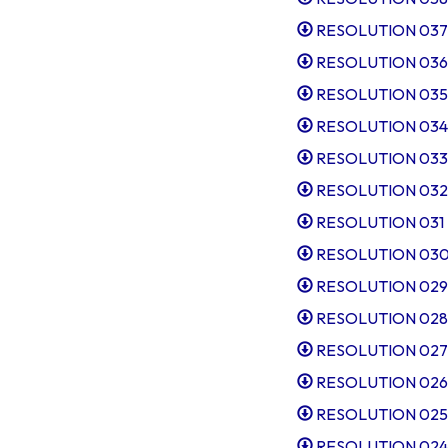
RESOLUTION 037 Cl
RESOLUTION 036 So
RESOLUTION 035 Al
RESOLUTION 034
RESOLUTION 033 Ta
RESOLUTION 032 Di
RESOLUTION 031 In
RESOLUTION 030 Sl
RESOLUTION 029 Ta
RESOLUTION 028 C
RESOLUTION 027 SD
RESOLUTION 026 Ta
RESOLUTION 025 Pu
RESOLUTION 024 Ta