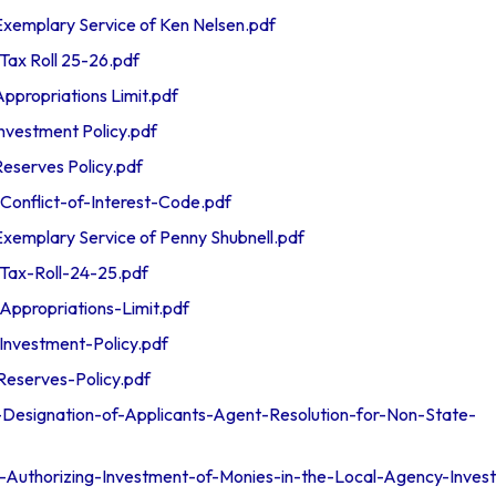
emplary Service of Ken Nelsen.pdf
ax Roll 25-26.pdf
propriations Limit.pdf
vestment Policy.pdf
serves Policy.pdf
nflict-of-Interest-Code.pdf
emplary Service of Penny Shubnell.pdf
ax-Roll-24-25.pdf
ppropriations-Limit.pdf
nvestment-Policy.pdf
eserves-Policy.pdf
esignation-of-Applicants-Agent-Resolution-for-Non-State-
uthorizing-Investment-of-Monies-in-the-Local-Agency-Inves