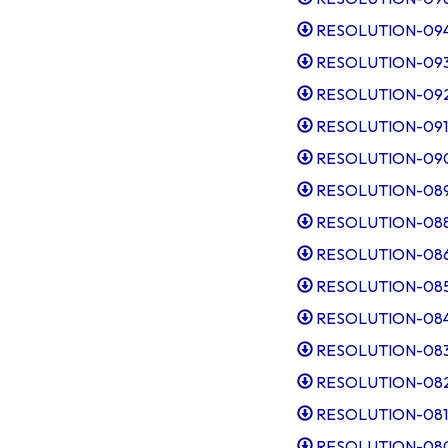
RESOLUTION-094-
RESOLUTION-093-
RESOLUTION-092-I
RESOLUTION-091-Po
RESOLUTION-090-
RESOLUTION-089-A
RESOLUTION-088-
RESOLUTION-086-
RESOLUTION-085-
RESOLUTION-084-
RESOLUTION-083-
RESOLUTION-082-
RESOLUTION-081-
RESOLUTION-080-