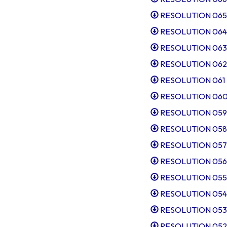
RESOLUTION 065 Sl
RESOLUTION 064 Ru
RESOLUTION 063 M
RESOLUTION 062 Au
RESOLUTION 061 R
RESOLUTION 060 
RESOLUTION 059 T
RESOLUTION 058 I
RESOLUTION 057 Ap
RESOLUTION 056 Ta
RESOLUTION 055 I
RESOLUTION 054 Ap
RESOLUTION 053 Ru
RESOLUTION 052 Sl