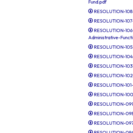
Fund.pdf
RESOLUTION-108-Es
RESOLUTION-107-D
RESOLUTION-106-A
Administrative-Funct
RESOLUTION-105-T
RESOLUTION-104-A
RESOLUTION-103-I
RESOLUTION-102-R
RESOLUTION-101-A
RESOLUTION-100-R
RESOLUTION-099-
RESOLUTION-098-
RESOLUTION-097-
RESOLUTION-096-