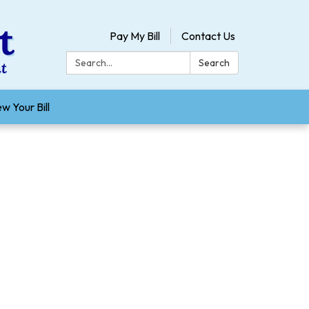
Pay My Bill
Contact Us
Search:
Search
w Your Bill