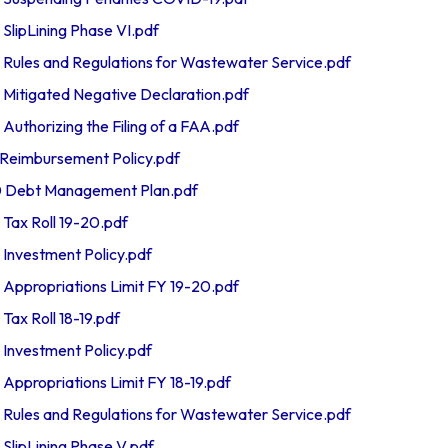
ipLining Phase VI.pdf
les and Regulations for Wastewater Service.pdf
itigated Negative Declaration.pdf
thorizing the Filing of a FAA.pdf
eimbursement Policy.pdf
Debt Management Plan.pdf
ax Roll 19-20.pdf
nvestment Policy.pdf
propriations Limit FY 19-20.pdf
x Roll 18-19.pdf
nvestment Policy.pdf
propriations Limit FY 18-19.pdf
les and Regulations for Wastewater Service.pdf
ipLining Phase V.pdf