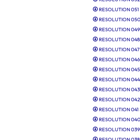
RESOLUTION 051 W
RESOLUTION 050 
RESOLUTION 049 Ta
RESOLUTION 048 
RESOLUTION 047 I
RESOLUTION 046 R
RESOLUTION 045 Ap
RESOLUTION 044 Pr
RESOLUTION 043 E
RESOLUTION 042 El
RESOLUTION 041 Sl
RESOLUTION 040 Ta
RESOLUTION 039 I
RESOLUTION 038 Sl