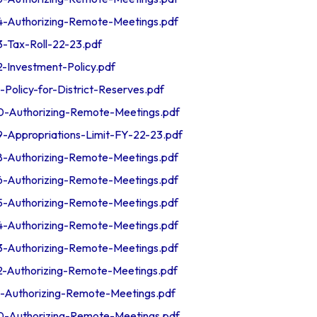
Authorizing-Remote-Meetings.pdf
Tax-Roll-22-23.pdf
nvestment-Policy.pdf
licy-for-District-Reserves.pdf
Authorizing-Remote-Meetings.pdf
ppropriations-Limit-FY-22-23.pdf
Authorizing-Remote-Meetings.pdf
Authorizing-Remote-Meetings.pdf
Authorizing-Remote-Meetings.pdf
Authorizing-Remote-Meetings.pdf
Authorizing-Remote-Meetings.pdf
Authorizing-Remote-Meetings.pdf
Authorizing-Remote-Meetings.pdf
Authorizing-Remote-Meetings.pdf