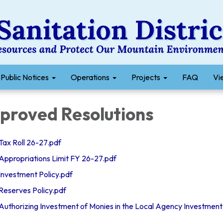
Public Notices
Operations
Projects
FAQ
Vie
proved Resolutions
x Roll 26-27.pdf
propriations Limit FY 26-27.pdf
vestment Policy.pdf
eserves Policy.pdf
thorizing Investment of Monies in the Local Agency Investment