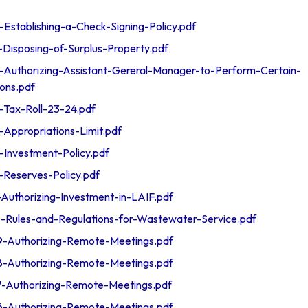
tablishing-a-Check-Signing-Policy.pdf
isposing-of-Surplus-Property.pdf
uthorizing-Assistant-Gereral-Manager-to-Perform-Certain-
ions.pdf
ax-Roll-23-24.pdf
ppropriations-Limit.pdf
nvestment-Policy.pdf
eserves-Policy.pdf
uthorizing-Investment-in-LAIF.pdf
ules-and-Regulations-for-Wastewater-Service.pdf
Authorizing-Remote-Meetings.pdf
Authorizing-Remote-Meetings.pdf
Authorizing-Remote-Meetings.pdf
Authorizing-Remote-Meetings.pdf