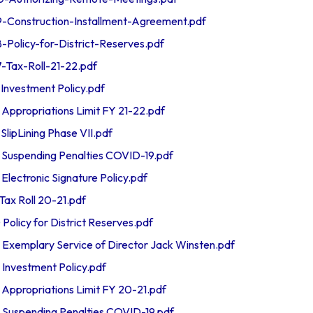
onstruction-Installment-Agreement.pdf
olicy-for-District-Reserves.pdf
ax-Roll-21-22.pdf
nvestment Policy.pdf
propriations Limit FY 21-22.pdf
ipLining Phase VII.pdf
uspending Penalties COVID-19.pdf
ectronic Signature Policy.pdf
x Roll 20-21.pdf
licy for District Reserves.pdf
emplary Service of Director Jack Winsten.pdf
nvestment Policy.pdf
propriations Limit FY 20-21.pdf
uspending Penalties COVID-19.pdf