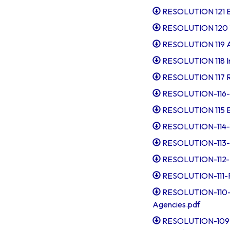
RESOLUTION 121 Ex
RESOLUTION 120 T
RESOLUTION 119 Ap
RESOLUTION 118 In
RESOLUTION 117 Re
RESOLUTION-116-Co
RESOLUTION 115 Ex
RESOLUTION-114-T
RESOLUTION-113-A
RESOLUTION-112-I
RESOLUTION-111-R
RESOLUTION-110-D
Agencies.pdf
RESOLUTION-109-A