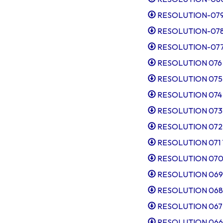
RESOLUTION-079-C
RESOLUTION-078-P
RESOLUTION-077-T
RESOLUTION 076 I
RESOLUTION 075 Ap
RESOLUTION 074 Sl
RESOLUTION 073 S
RESOLUTION 072 El
RESOLUTION 071 Ta
RESOLUTION 070 Po
RESOLUTION 069 Ex
RESOLUTION 068 I
RESOLUTION 067 Ap
RESOLUTION 066 S