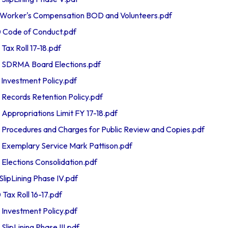
orker's Compensation BOD and Volunteers.pdf
Code of Conduct.pdf
x Roll 17-18.pdf
SDRMA Board Elections.pdf
nvestment Policy.pdf
ecords Retention Policy.pdf
propriations Limit FY 17-18.pdf
ocedures and Charges for Public Review and Copies.pdf
xemplary Service Mark Pattison.pdf
ections Consolidation.pdf
ipLining Phase IV.pdf
x Roll 16-17.pdf
nvestment Policy.pdf
ipLining Phase III.pdf