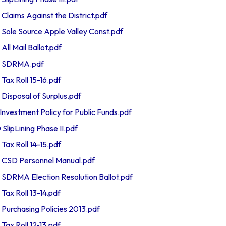
aims Against the District.pdf
le Source Apple Valley Const.pdf
l Mail Ballot.pdf
 SDRMA.pdf
x Roll 15-16.pdf
sposal of Surplus.pdf
vestment Policy for Public Funds.pdf
ipLining Phase II.pdf
x Roll 14-15.pdf
SD Personnel Manual.pdf
RMA Election Resolution Ballot.pdf
x Roll 13-14.pdf
rchasing Policies 2013.pdf
x Roll 12-13.pdf