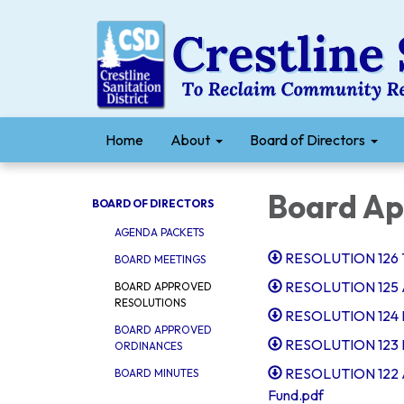
Home
About
Board of Directors
Board Ap
BOARD OF DIRECTORS
AGENDA PACKETS
RESOLUTION 126 Ta
BOARD MEETINGS
RESOLUTION 125 Ap
BOARD APPROVED
RESOLUTIONS
RESOLUTION 124 In
BOARD APPROVED
RESOLUTION 123 R
ORDINANCES
RESOLUTION 122 Au
BOARD MINUTES
Fund.pdf