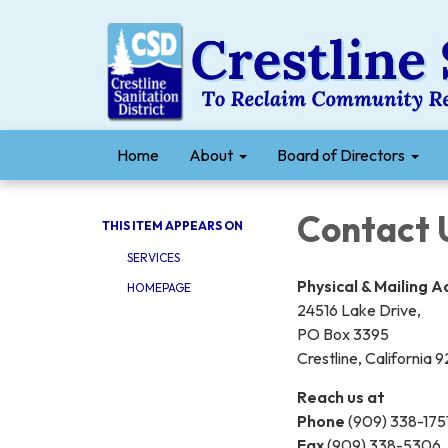
Home
About
Board of Directors
Contact 
THIS ITEM APPEARS ON
SERVICES
Physical & Mailing 
HOMEPAGE
24516 Lake Drive,
PO Box 3395
Crestline, California
Reach us at
Phone
(909) 338-175
Fax
(909) 338-5306