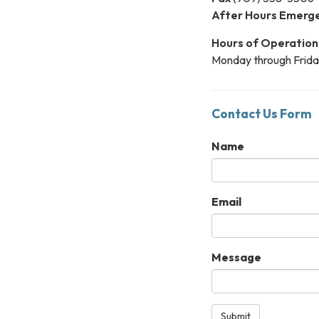
After Hours Emerg
Hours of Operation
Monday through Frida
Contact Us Form
Name
Email
Message
Submit