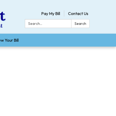
Pay My Bill
Contact Us
Search:
Search
w Your Bill