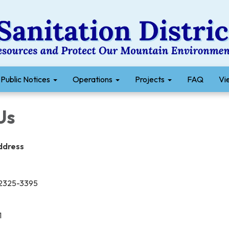
Public Notices
Operations
Projects
FAQ
Vie
Us
Address
 92325-3395
1