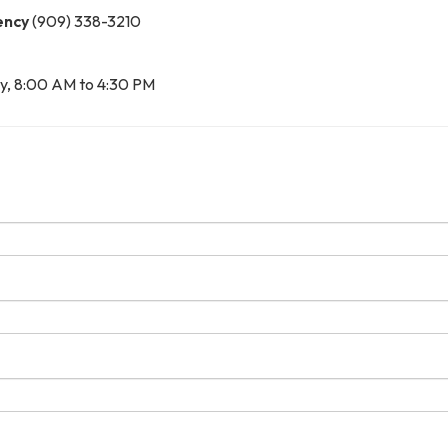
ency
(909) 338-3210
y, 8:00 AM to 4:30 PM