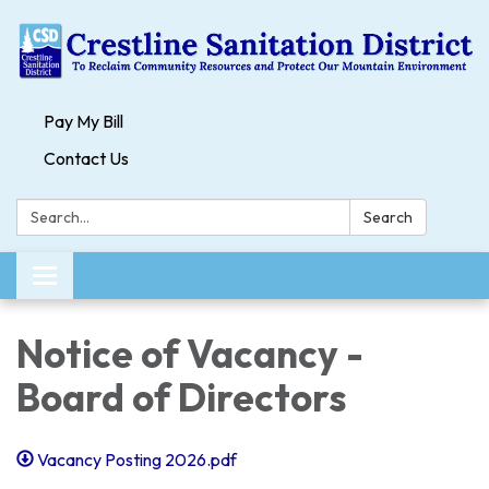
Pay My Bill
Contact Us
Search:
Search
Toggle navigation
Notice of Vacancy -
Board of Directors
Vacancy Posting 2026.pdf