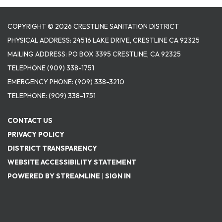
COPYRIGHT © 2026 CRESTLINE SANITATION DISTRICT
PHYSICAL ADDRESS: 24516 LAKE DRIVE, CRESTLINE CA 92325
MAILING ADDRESS: PO BOX 3395 CRESTLINE, CA 92325
TELEPHONE
(909) 338-1751
EMERGENCY PHONE:
(909) 338-3210
TELEPHONE:
(909) 338-1751
CONTACT US
PRIVACY POLICY
DISTRICT TRANSPARENCY
WEBSITE ACCESSIBILITY STATEMENT
POWERED BY STREAMLINE
|
SIGN IN