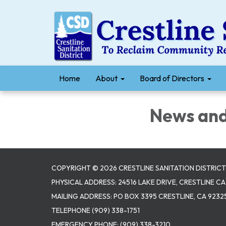
Home
About
Board of Directors
News and 
COPYRIGHT © 2026 CRESTLINE SANITATION DISTRICT
PHYSICAL ADDRESS: 24516 LAKE DRIVE, CRESTLINE CA
MAILING ADDRESS: PO BOX 3395 CRESTLINE, CA 9232
TELEPHONE
(909) 338-1751
EMERGENCY PHONE:
(909) 338-3210