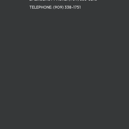
TELEPHONE:
(909) 338-1751