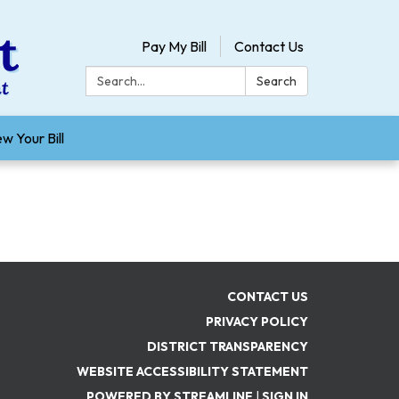
Pay My Bill
Contact Us
Search:
Search
w Your Bill
CONTACT US
PRIVACY POLICY
DISTRICT TRANSPARENCY
WEBSITE ACCESSIBILITY STATEMENT
POWERED BY STREAMLINE
|
SIGN IN