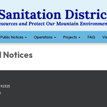
Public Notices
Operations
Projects
FAQ
Vie
Notices​​
 92325
5