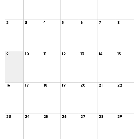
2
3
4
5
6
7
8
9
10
11
12
13
14
15
16
17
18
19
20
21
22
23
24
25
26
27
28
29