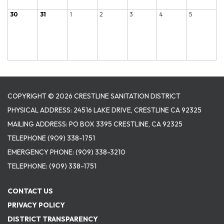
30
31
1
2
3
4
5
COPYRIGHT © 2026 CRESTLINE SANITATION DISTRICT
PHYSICAL ADDRESS: 24516 LAKE DRIVE, CRESTLINE CA 92325
MAILING ADDRESS: PO BOX 3395 CRESTLINE, CA 92325
TELEPHONE
(909) 338-1751
EMERGENCY PHONE:
(909) 338-3210
TELEPHONE:
(909) 338-1751
CONTACT US
PRIVACY POLICY
DISTRICT TRANSPARENCY