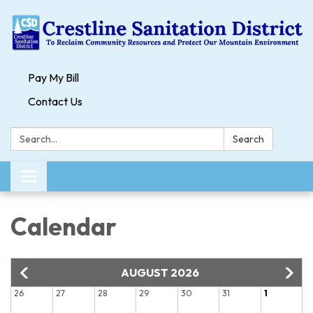
Pay My Bill
Contact Us
Search:
Search
Toggle navigation
Calendar
AUGUST 2026
26
27
28
29
30
31
1