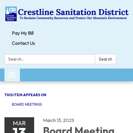
Pay My Bill
Contact Us
Search:
Search
Toggle navigation
THIS ITEM APPEARS ON
BOARD MEETINGS
March 13, 2025
MAR
13
Board Meeting