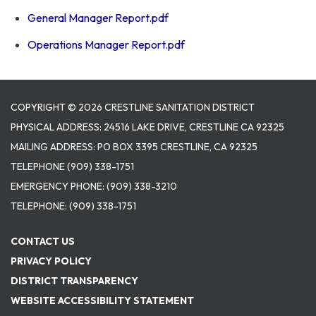
General Manager Report.pdf
Operations Manager Report.pdf
COPYRIGHT © 2026 CRESTLINE SANITATION DISTRICT
PHYSICAL ADDRESS: 24516 LAKE DRIVE, CRESTLINE CA 92325
MAILING ADDRESS: PO BOX 3395 CRESTLINE, CA 92325
TELEPHONE
(909) 338-1751
EMERGENCY PHONE:
(909) 338-3210
TELEPHONE:
(909) 338-1751
CONTACT US
PRIVACY POLICY
DISTRICT TRANSPARENCY
WEBSITE ACCESSIBILITY STATEMENT