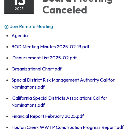
Canceled
2025
Join Remote Meeting
Agenda
BOD Meeting Minutes 2025-02-13.pdf
Disbursement List 2025-02.pdf
Organizational Chart.pdf
Special District Risk Management Authority Call for
Nominations.pdf
California Special Districts Associations Call for
Nominations.pdf
Financial Report February 2025.pdf
Huston Creek WWTP Construction Progress Report.pdf