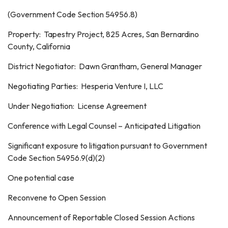
(Government Code Section 54956.8)
Property: Tapestry Project, 825 Acres, San Bernardino
County, California
District Negotiator: Dawn Grantham, General Manager
Negotiating Parties: Hesperia Venture I, LLC
Under Negotiation: License Agreement
Conference with Legal Counsel – Anticipated Litigation
Significant exposure to litigation pursuant to Government
Code Section 54956.9(d)(2)
One potential case
Reconvene to Open Session
Announcement of Reportable Closed Session Actions