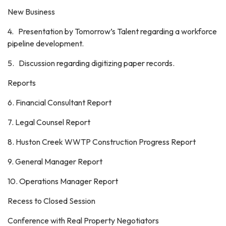
New Business
4. Presentation by Tomorrow’s Talent regarding a workforce
pipeline development.
5. Discussion regarding digitizing paper records.
Reports
6. Financial Consultant Report
7. Legal Counsel Report
8. Huston Creek WWTP Construction Progress Report
9. General Manager Report
10. Operations Manager Report
Recess to Closed Session
Conference with Real Property Negotiators