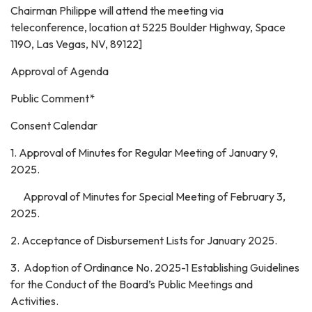
Chairman Philippe will attend the meeting via
teleconference, location at 5225 Boulder Highway, Space
1190, Las Vegas, NV, 89122]
Approval of Agenda
Public Comment*
Consent Calendar
1. Approval of Minutes for Regular Meeting of January 9,
2025.
Approval of Minutes for Special Meeting of February 3,
2025.
2. Acceptance of Disbursement Lists for January 2025.
3. Adoption of Ordinance No. 2025-1 Establishing Guidelines
for the Conduct of the Board’s Public Meetings and
Activities.