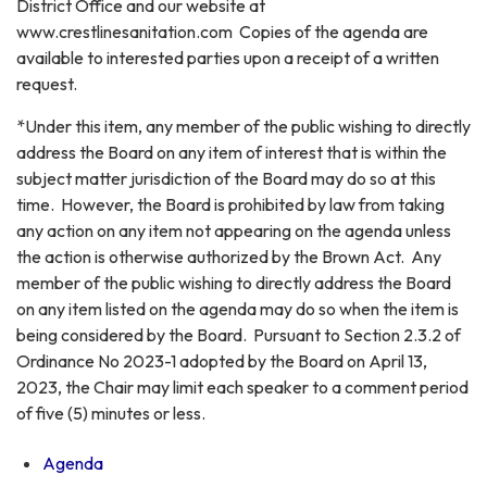
District Office and our website at
www.crestlinesanitation.com Copies of the agenda are
available to interested parties upon a receipt of a written
request.
*Under this item, any member of the public wishing to directly
address the Board on any item of interest that is within the
subject matter jurisdiction of the Board may do so at this
time. However, the Board is prohibited by law from taking
any action on any item not appearing on the agenda unless
the action is otherwise authorized by the Brown Act. Any
member of the public wishing to directly address the Board
on any item listed on the agenda may do so when the item is
being considered by the Board. Pursuant to Section 2.3.2 of
Ordinance No 2023-1 adopted by the Board on April 13,
2023, the Chair may limit each speaker to a comment period
of five (5) minutes or less.
Agenda