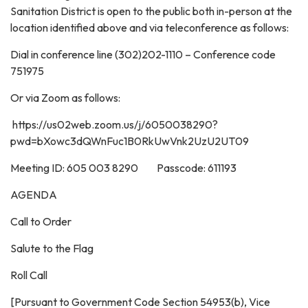
Sanitation District is open to the public both in-person at the
location identified above and via teleconference as follows:
Dial in conference line (302)202-1110 – Conference code
751975
Or via Zoom as follows:
https://us02web.zoom.us/j/6050038290?
pwd=bXowc3dQWnFuc1B0RkUwVnk2UzU2UT09
Meeting ID: 605 003 8290 Passcode: 611193
AGENDA
Call to Order
Salute to the Flag
Roll Call
[Pursuant to Government Code Section 54953(b), Vice