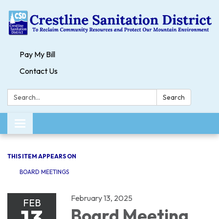
Pay My Bill
Contact Us
Search:
Search
Toggle navigation
THIS ITEM APPEARS ON
BOARD MEETINGS
February 13, 2025
FEB
13
Board Meeting