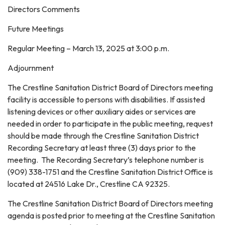
Directors Comments
Future Meetings
Regular Meeting – March 13, 2025 at 3:00 p.m.
Adjournment
The Crestline Sanitation District Board of Directors meeting
facility is accessible to persons with disabilities. If assisted
listening devices or other auxiliary aides or services are
needed in order to participate in the public meeting, request
should be made through the Crestline Sanitation District
Recording Secretary at least three (3) days prior to the
meeting. The Recording Secretary’s telephone number is
(909) 338-1751 and the Crestline Sanitation District Office is
located at 24516 Lake Dr., Crestline CA 92325.
The Crestline Sanitation District Board of Directors meeting
agenda is posted prior to meeting at the Crestline Sanitation