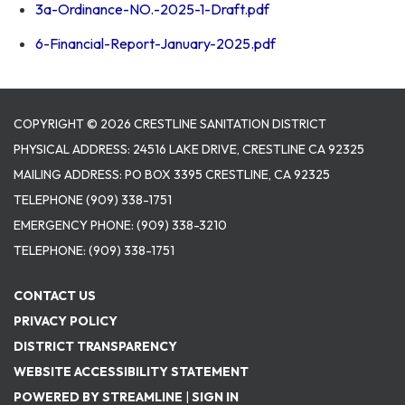
3a-Ordinance-NO.-2025-1-Draft.pdf
6-Financial-Report-January-2025.pdf
COPYRIGHT © 2026 CRESTLINE SANITATION DISTRICT
PHYSICAL ADDRESS: 24516 LAKE DRIVE, CRESTLINE CA 92325
MAILING ADDRESS: PO BOX 3395 CRESTLINE, CA 92325
TELEPHONE
(909) 338-1751
EMERGENCY PHONE:
(909) 338-3210
TELEPHONE:
(909) 338-1751
CONTACT US
PRIVACY POLICY
DISTRICT TRANSPARENCY
WEBSITE ACCESSIBILITY STATEMENT
POWERED BY STREAMLINE
|
SIGN IN