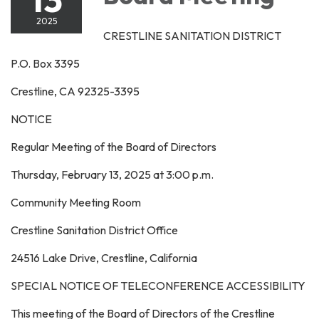
2025
CRESTLINE SANITATION DISTRICT
P.O. Box 3395
Crestline, CA 92325-3395
NOTICE
Regular Meeting of the Board of Directors
Thursday, February 13, 2025 at 3:00 p.m.
Community Meeting Room
Crestline Sanitation District Office
24516 Lake Drive, Crestline, California
SPECIAL NOTICE OF TELECONFERENCE ACCESSIBILITY
This meeting of the Board of Directors of the Crestline