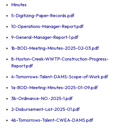
Minutes
5-Digitizing-Paper-Records.pdf
10-Operations-Manager-Report.pdf
9-General-Manager-Report-1.pdf
1b-BOD-Meeting-Minutes-2025-02-03.pdf
8-Huston-Creek-WWTP-Construction-Progress-
Report.pdf
4-Tomorrows-Talent-DAMS-Scope-of-Work.pdf
1a-BOD-Meeting-Minutes-2025-01-09.pdf
3b-Ordinance-NO.-2025-1.pdf
2-Disbursement-List-2025-01.pdf
4b-Tomorrows-Talent-CWEA-DAMS.pdf