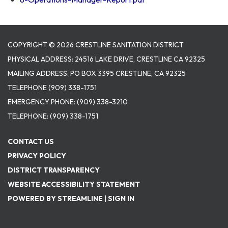
COPYRIGHT © 2026 CRESTLINE SANITATION DISTRICT
PHYSICAL ADDRESS: 24516 LAKE DRIVE, CRESTLINE CA 92325
MAILING ADDRESS: PO BOX 3395 CRESTLINE, CA 92325
TELEPHONE
(909) 338-1751
EMERGENCY PHONE:
(909) 338-3210
TELEPHONE:
(909) 338-1751
CONTACT US
PRIVACY POLICY
DISTRICT TRANSPARENCY
WEBSITE ACCESSIBILITY STATEMENT
POWERED BY STREAMLINE
|
SIGN IN