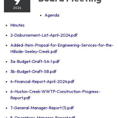
2024
Agenda
Minutes
2-Disbursement-List-April-2024.pdf
Added-Item-Propsal-for-Engineering-Services-for-the-
Hillside-Seeley-Creek.pdf
3a-Budget-Draft-5A-1.pdf
3b-Budget-Draft-5B.pdf
4-Financial-Report-April-2024.pdf
6-Huston-Creek-WWTP-Construction-Progress-
Report.pdf
7-General-Manager-Report (1).pdf
8-Operations-Manager-Report.pdf