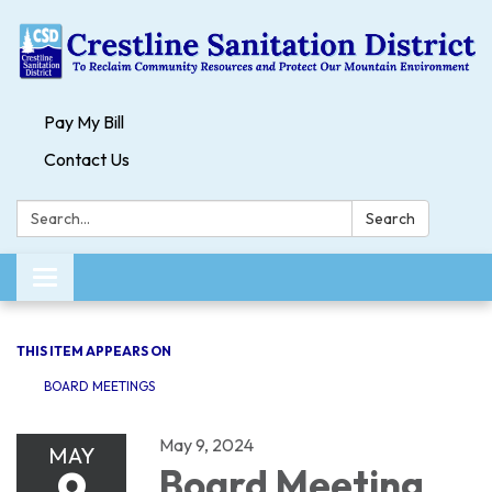
Pay My Bill
Contact Us
Search:
Search
Toggle navigation
THIS ITEM APPEARS ON
BOARD MEETINGS
May 9, 2024
MAY
9
Board Meeting