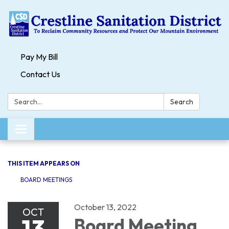
Pay My Bill
Contact Us
Search:
Search
Toggle navigation
THIS ITEM APPEARS ON
BOARD MEETINGS
October 13, 2022
OCT
13
Board Meeting