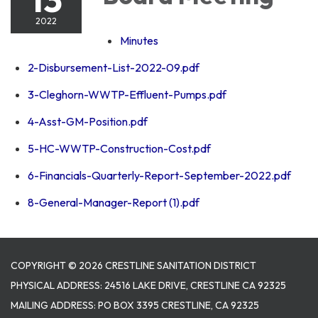
2022
Minutes
2-Disbursement-List-2022-09.pdf
3-Cleghorn-WWTP-Effluent-Pumps.pdf
4-Asst-GM-Position.pdf
5-HC-WWTP-Construction-Cost.pdf
6-Financials-Quarterly-Report-September-2022.pdf
8-General-Manager-Report (1).pdf
COPYRIGHT © 2026 CRESTLINE SANITATION DISTRICT
PHYSICAL ADDRESS: 24516 LAKE DRIVE, CRESTLINE CA 92325
MAILING ADDRESS: PO BOX 3395 CRESTLINE, CA 92325