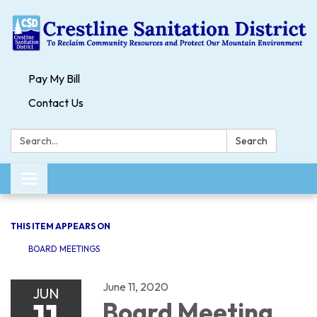
Pay My Bill
Contact Us
Search:
Search
Toggle navigation
THIS ITEM APPEARS ON
BOARD MEETINGS
June 11, 2020
JUN
11
Board Meeting