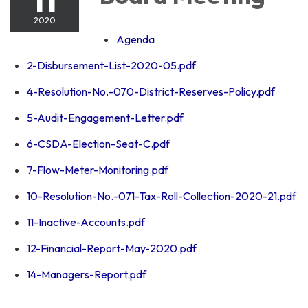
2020
Agenda
2-Disbursement-List-2020-05.pdf
4-Resolution-No.-070-District-Reserves-Policy.pdf
5-Audit-Engagement-Letter.pdf
6-CSDA-Election-Seat-C.pdf
7-Flow-Meter-Monitoring.pdf
10-Resolution-No.-071-Tax-Roll-Collection-2020-21.pdf
11-Inactive-Accounts.pdf
12-Financial-Report-May-2020.pdf
14-Managers-Report.pdf