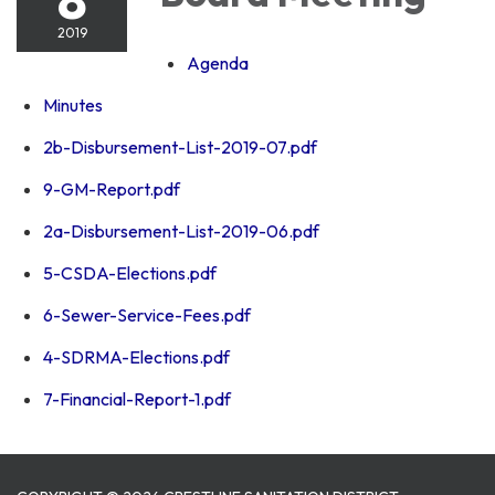
2019
Agenda
Minutes
2b-Disbursement-List-2019-07.pdf
9-GM-Report.pdf
2a-Disbursement-List-2019-06.pdf
5-CSDA-Elections.pdf
6-Sewer-Service-Fees.pdf
4-SDRMA-Elections.pdf
7-Financial-Report-1.pdf