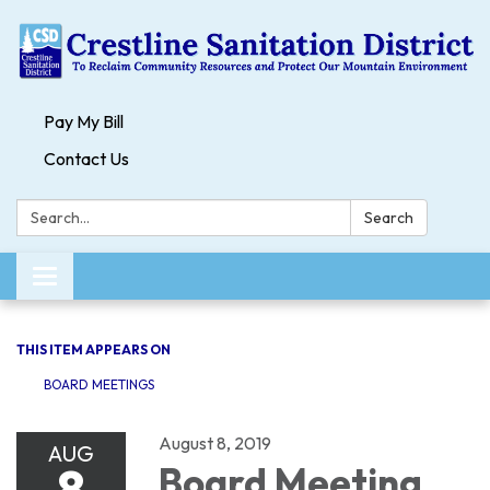
Pay My Bill
Contact Us
Search:
Search
Toggle navigation
THIS ITEM APPEARS ON
BOARD MEETINGS
August 8, 2019
AUG
8
Board Meeting