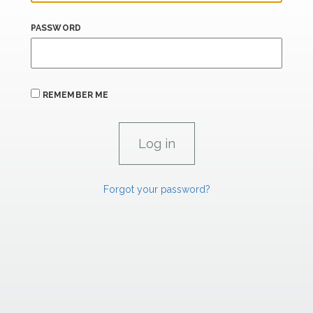
PASSWORD
REMEMBER ME
Forgot your password?