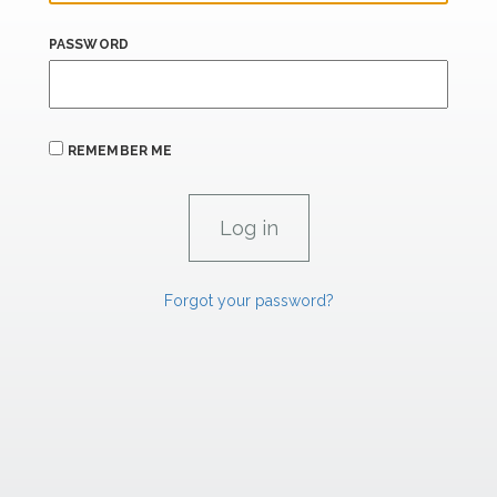
PASSWORD
REMEMBER ME
Forgot your password?