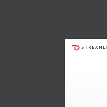
STREAML