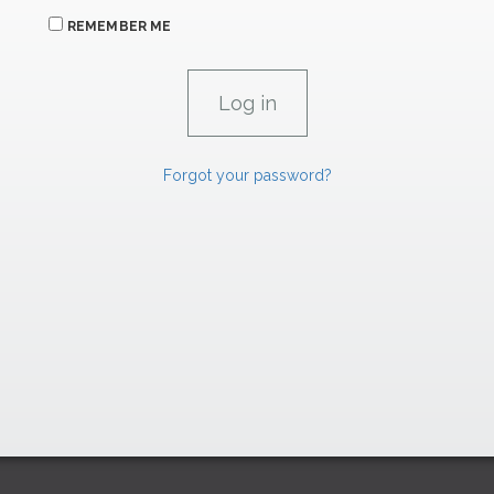
REMEMBER ME
Forgot your password?