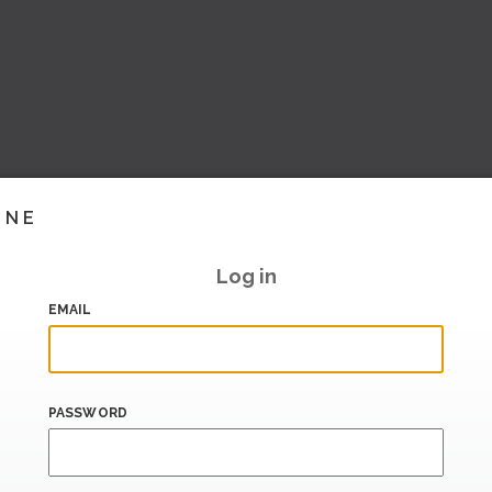
INE
Log in
EMAIL
PASSWORD